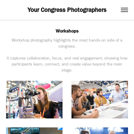
Your Congress Photographers
Workshops
Workshop photography highlights the most hands-on side of a
congress.
It captures collaboration, focus, and real engagement, showing how
participants learn, connect, and create value beyond the main
stage.