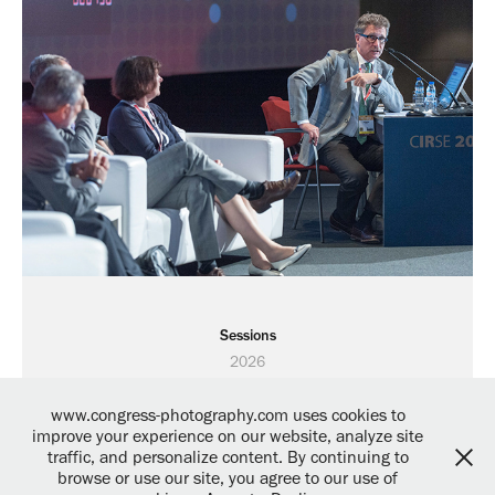
Sessions
2026
www.congress-photography.com uses cookies to
improve your experience on our website, analyze site
traffic, and personalize content. By continuing to
browse or use our site, you agree to our use of
Powered by
Adobe Portfolio