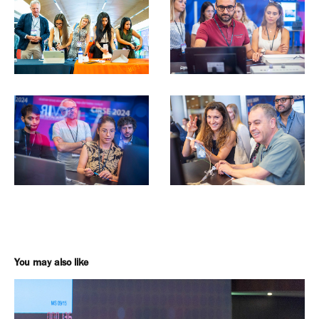
You may also like